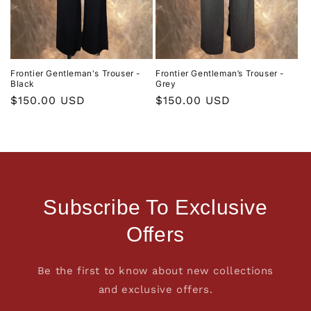
Frontier Gentleman's Trouser -
Frontier Gentleman’s Trouser -
Black
Grey
Regular
$150.00 USD
Regular
$150.00 USD
price
price
Subscribe To Exclusive
Offers
Be the first to know about new collections
and exclusive offers.