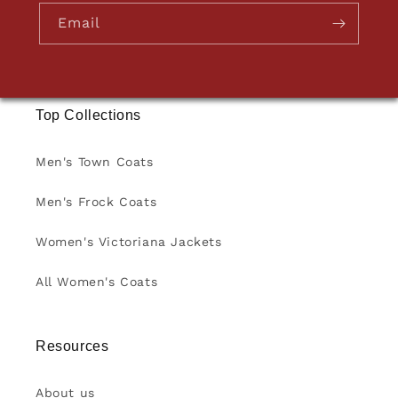
Email
Top Collections
Men's Town Coats
Men's Frock Coats
Women's Victoriana Jackets
All Women's Coats
Resources
About us