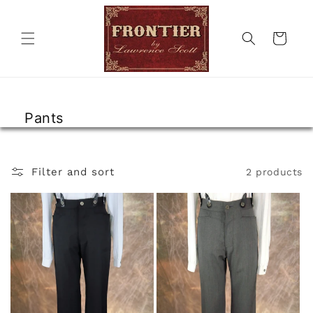
Skip to
content
Cart
Pants
Filter and sort
2 products