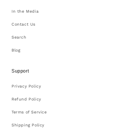
In the Media
Contact Us
Search
Blog
Support
Privacy Policy
Refund Policy
Terms of Service
Shipping Policy