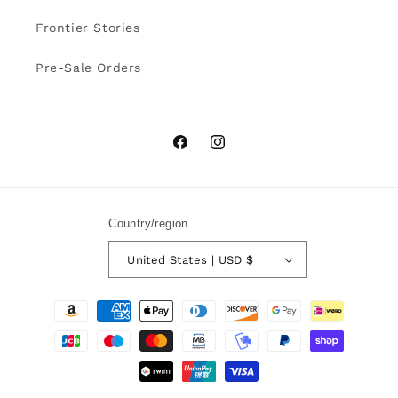
Frontier Stories
Pre-Sale Orders
Facebook
Instagram
Country/region
United States | USD $
Payment
methods