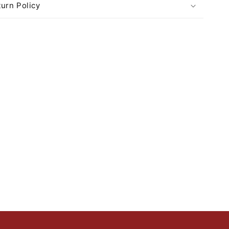
urn Policy