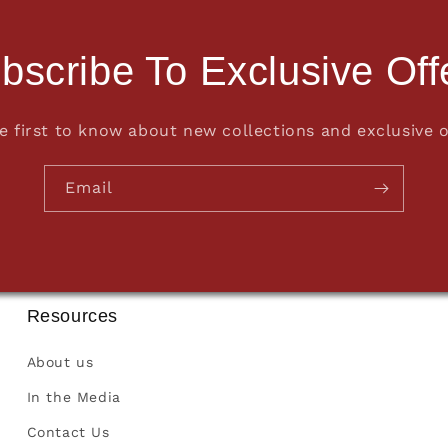
bscribe To Exclusive Off
e first to know about new collections and exclusive o
Email
Resources
About us
In the Media
Contact Us