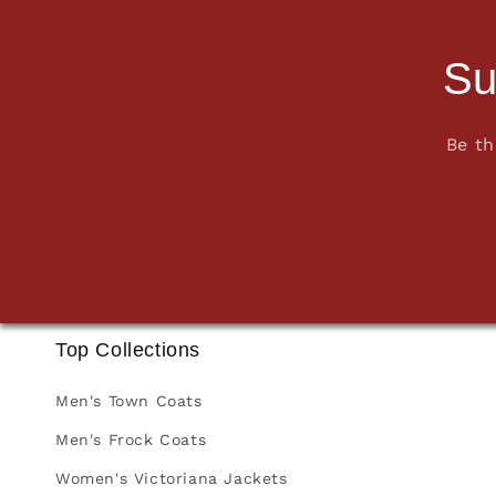
Su
Be th
Top Collections
Men's Town Coats
Men's Frock Coats
Women's Victoriana Jackets