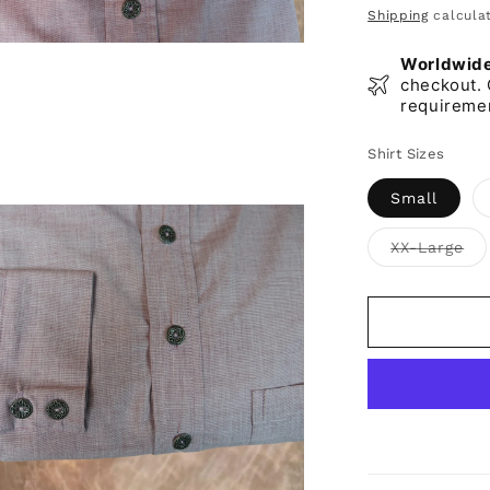
price
Shipping
calculat
Worldwide 
checkout. 
requireme
Shirt Sizes
Small
Var
XX-Large
sol
ou
or
una