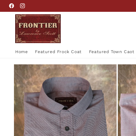
Skip to
Facebook
Instagram
content
Home
Featured Frock Coat
Featured Town Caot
Skip to
product
information