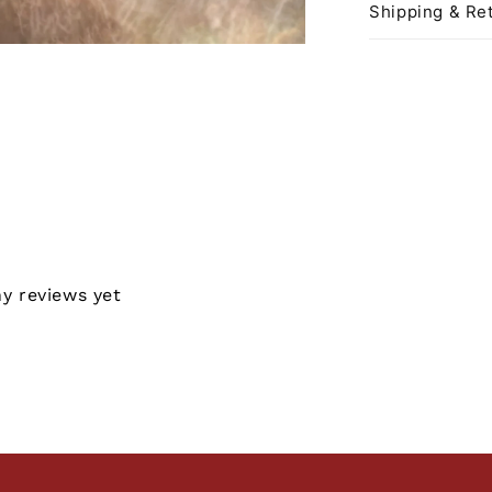
Shipping & Ret
ny reviews yet