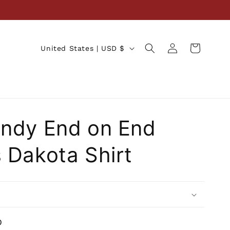
Log
C
Cart
United States | USD $
in
o
u
n
t
ndy End on End
r
y
 Dakota Shirt
/
r
e
g
i
D