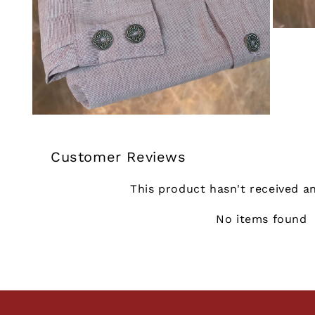
Customer Reviews
This product hasn't received a
No items found