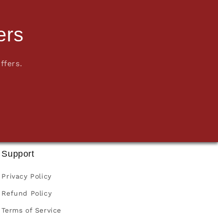
ers
ffers.
Support
Privacy Policy
Refund Policy
Terms of Service