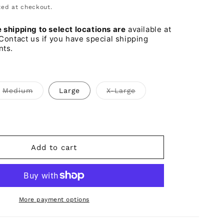
o
ed at checkout.
n
shipping to select locations are
available at
Contact us if you have special shipping
nts.
Variant
Variant
Medium
Large
X-Large
sold
sold
out
out
or
or
iant
unavailable
unavailable
d
t
vailable
Add to cart
More payment options