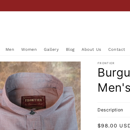
Men
Women
Gallery
Blog
About Us
Contact
FRONTIER
Burgu
Men's
Description
Regular
$98.00 US