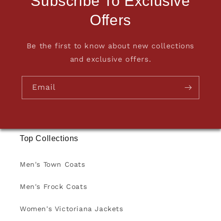
Subscribe To Exclusive
Offers
Be the first to know about new collections
and exclusive offers.
Email
Top Collections
Men's Town Coats
Men's Frock Coats
Women's Victoriana Jackets