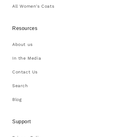
All Women's Coats
Resources
About us
In the Media
Contact Us
Search
Blog
Support