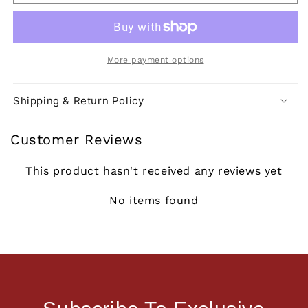
More payment options
Shipping & Return Policy
Customer Reviews
This product hasn't received any reviews yet
No items found