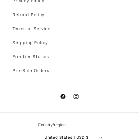
Privacy Policy
Refund Policy
Terms of Service
Shipping Policy
Frontier Stories
Pre-Sale Orders
Facebook
Instagram
Country/region
United States | USD $