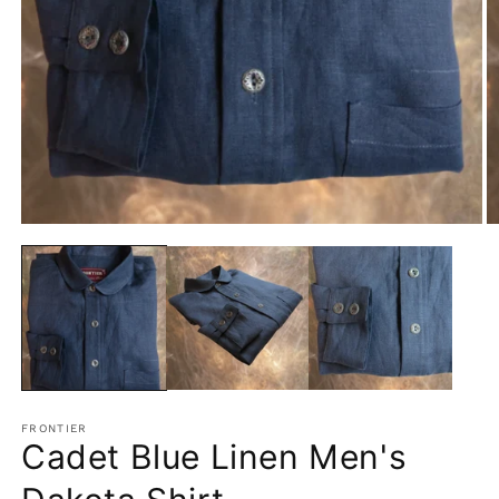
Open
O
media
m
1
2
in
in
modal
m
FRONTIER
Cadet Blue Linen Men's