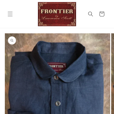
Skip to
content
Cart
Skip to
product
information