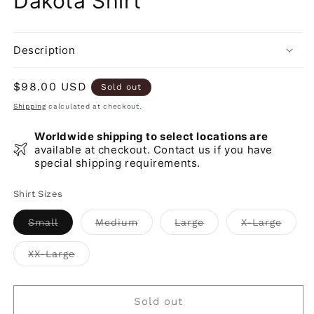
Dakota Shirt
Description
Regular
$98.00 USD
Sold out
price
Shipping
calculated at checkout.
Worldwide shipping to select locations are
available at checkout. Contact us if you have
special shipping requirements.
Shirt Sizes
Variant
Variant
Variant
Varia
Small
Medium
Large
X-Large
sold
sold
sold
sold
out
out
out
out
or
or
or
or
Variant
XX-Large
unavailable
unavailable
unavailable
unava
sold
out
or
unavailable
Sold out