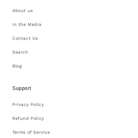
About us
In the Media
Contact Us
Search
Blog
Support
Privacy Policy
Refund Policy
Terms of Service