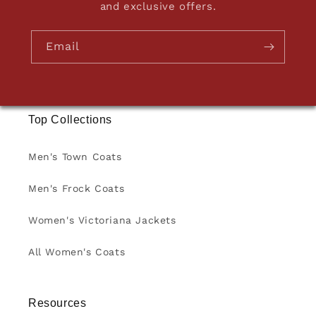
and exclusive offers.
Email
Top Collections
Men's Town Coats
Men's Frock Coats
Women's Victoriana Jackets
All Women's Coats
Resources