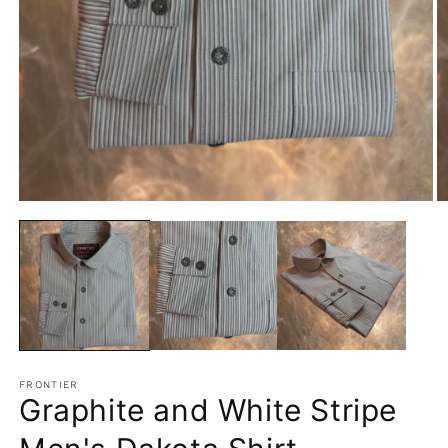
Open
O
media
m
1
2
in
in
modal
m
FRONTIER
Graphite and White Stripe