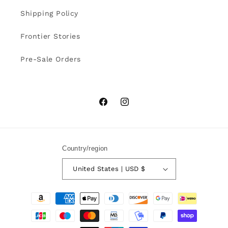
Shipping Policy
Frontier Stories
Pre-Sale Orders
Facebook
Instagram
Country/region
United States | USD $
Payment
methods