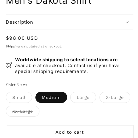
Men's Dakota Shirt
Description
Regular
$98.00 USD
price
Shipping
calculated at checkout.
Worldwide shipping to select locations are
available at checkout. Contact us if you have
special shipping requirements.
Shirt Sizes
Variant
Variant
Varia
Small
Medium
Large
X-Large
sold
sold
sold
out
out
out
or
or
or
Variant
XX-Large
unavailable
unavailable
unava
sold
out
or
unavailable
Add to cart