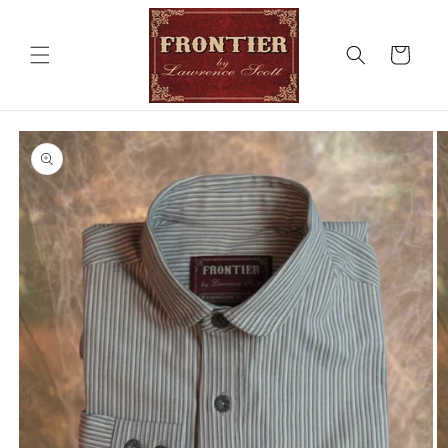
Skip to
content
Cart
Skip to
product
information