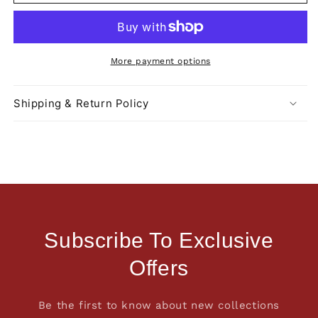
More payment options
Shipping & Return Policy
Subscribe To Exclusive
Offers
Be the first to know about new collections