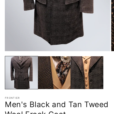
Open
O
media
m
1
2
in
in
modal
m
FRONTIER
Men's Black and Tan Tweed