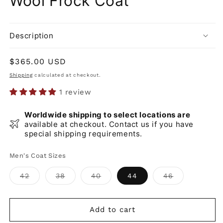
Wool Frock Coat
Description
Regular
$365.00 USD
price
Shipping
calculated at checkout.
1 review
Worldwide shipping to select locations are
available at checkout. Contact us if you have
special shipping requirements.
Men's Coat Sizes
Variant
Variant
Variant
Variant
42
38
40
44
46
sold
sold
sold
sold
out
out
out
out
or
or
or
or
unavailable
unavailable
unavailable
unavailable
Add to cart