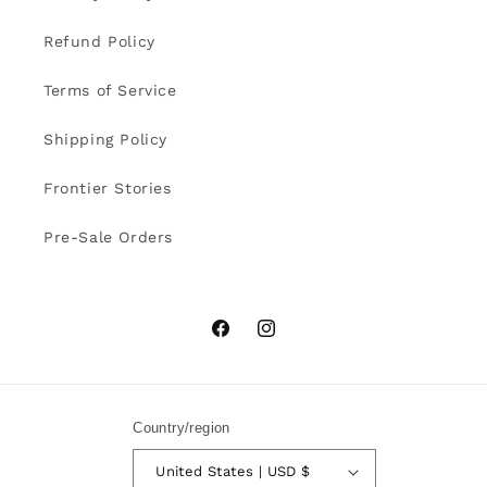
Refund Policy
Terms of Service
Shipping Policy
Frontier Stories
Pre-Sale Orders
Facebook
Instagram
Country/region
United States | USD $