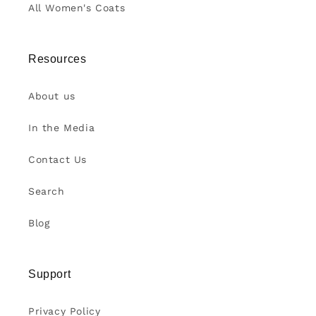
All Women's Coats
Resources
About us
In the Media
Contact Us
Search
Blog
Support
Privacy Policy