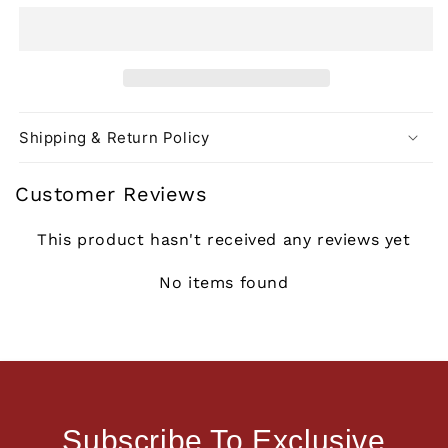
Shipping & Return Policy
Customer Reviews
This product hasn't received any reviews yet
No items found
Subscribe To Exclusive