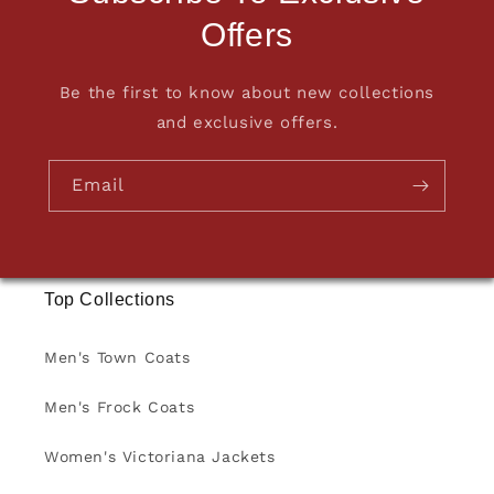
Offers
Be the first to know about new collections
and exclusive offers.
Email
Top Collections
Men's Town Coats
Men's Frock Coats
Women's Victoriana Jackets