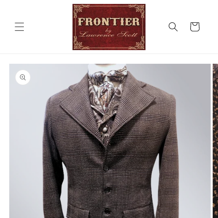
Skip to
content
Cart
Skip to
product
information