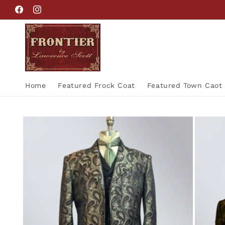
Skip to
Facebook
Instagram
content
Home
Featured Frock Coat
Featured Town Caot
Skip to
product
information