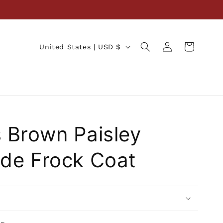
Log
C
Cart
United States | USD $
in
o
u
n
t
r
 Brown Paisley
y
/
de Frock Coat
r
e
g
i