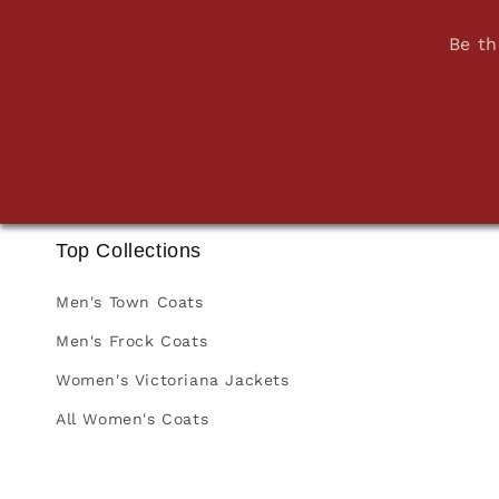
Be th
Top Collections
Men's Town Coats
Men's Frock Coats
Women's Victoriana Jackets
All Women's Coats