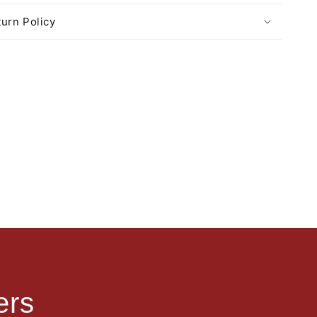
urn Policy
ers