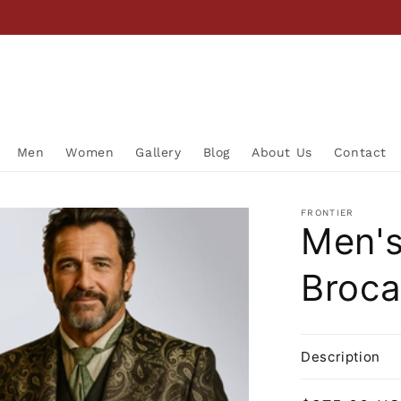
Men
Women
Gallery
Blog
About Us
Contact
FRONTIER
Men's
Broca
Description