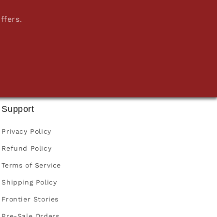
ffers.
Support
Privacy Policy
Refund Policy
Terms of Service
Shipping Policy
Frontier Stories
Pre-Sale Orders