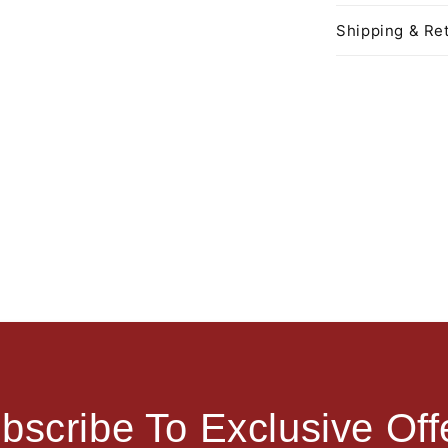
Shipping & Ret
bscribe To Exclusive Off