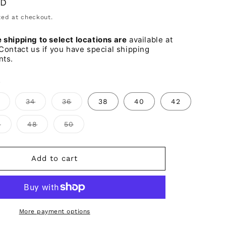
SD
o
ed at checkout.
n
shipping to select locations are
available at
Contact us if you have special shipping
nts.
s
Variant
Variant
Variant
34
36
38
40
42
sold
sold
sold
out
out
out
or
or
or
Variant
Variant
Variant
6
48
50
unavailable
unavailable
unavailable
sold
sold
sold
out
out
out
or
or
or
ble
unavailable
unavailable
unavailable
Add to cart
More payment options