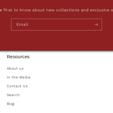
e first to know about new collections and exclusive o
Email
Resources
About us
In the Media
Contact Us
Search
Blog