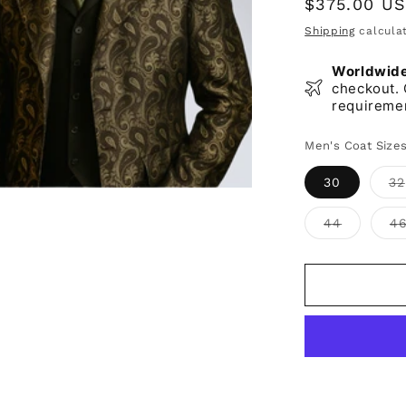
Regular
$375.00 U
price
Shipping
calculat
Worldwide 
checkout. 
requireme
Men's Coat Size
30
32
Variant
44
4
sold
out
or
unavaila