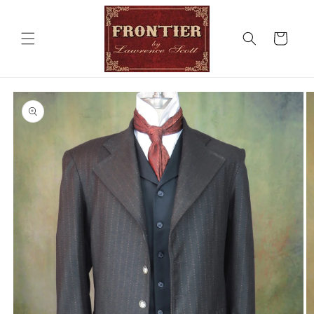
Skip to
content
Cart
Skip to
product
information