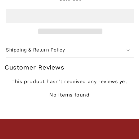
Shipping & Return Policy
Customer Reviews
This product hasn't received any reviews yet
No items found