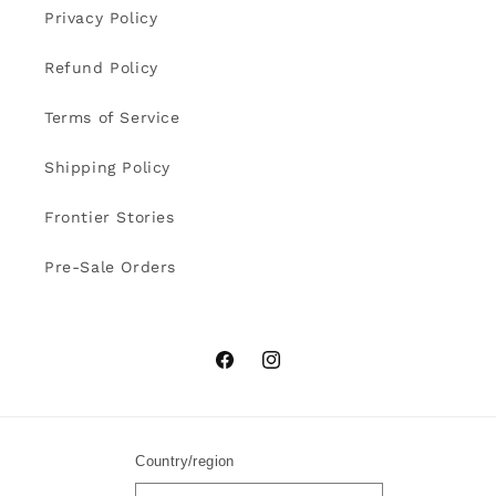
Privacy Policy
Refund Policy
Terms of Service
Shipping Policy
Frontier Stories
Pre-Sale Orders
Facebook
Instagram
Country/region