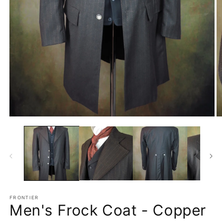
Open
O
media
m
1
2
in
in
modal
m
FRONTIER
Men's Frock Coat - Copper