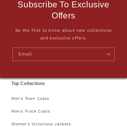
Subscribe To Exclusive
Offers
Be the first to know about new collections
and exclusive offers.
Email
Top Collections
Men's Town Coats
Men's Frock Coats
Women's Victoriana Jackets