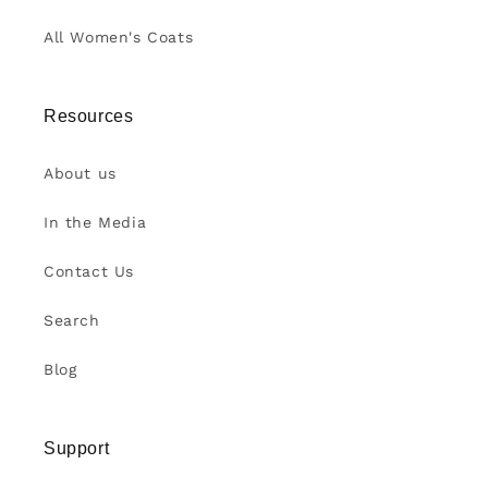
All Women's Coats
Resources
About us
In the Media
Contact Us
Search
Blog
Support