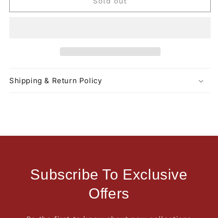
Sold out
Shipping & Return Policy
Subscribe To Exclusive
Offers