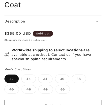
Coat
Description
Regular
$365.00 USD
Sold out
price
Shipping
calculated at checkout.
Worldwide shipping to select locations are
available at checkout. Contact us if you have
special shipping requirements.
Men's Coat Sizes
Variant
Variant
Variant
Variant
Variant
42
44
34
36
38
sold
sold
sold
sold
sold
out
out
out
out
out
or
or
or
or
or
Variant
Variant
Variant
Variant
40
46
48
50
unavailable
unavailable
unavailable
unavailable
unavailable
sold
sold
sold
sold
out
out
out
out
or
or
or
or
unavailable
unavailable
unavailable
unavailable