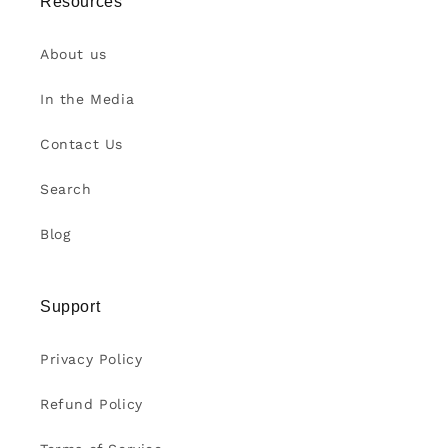
Resources
About us
In the Media
Contact Us
Search
Blog
Support
Privacy Policy
Refund Policy