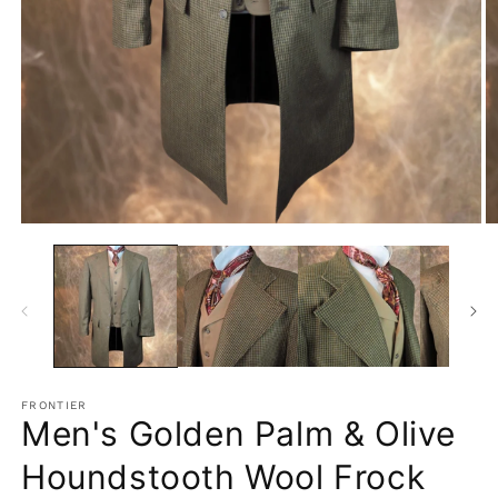
Open
O
media
m
1
2
in
in
modal
m
FRONTIER
Men's Golden Palm & Olive
Houndstooth Wool Frock