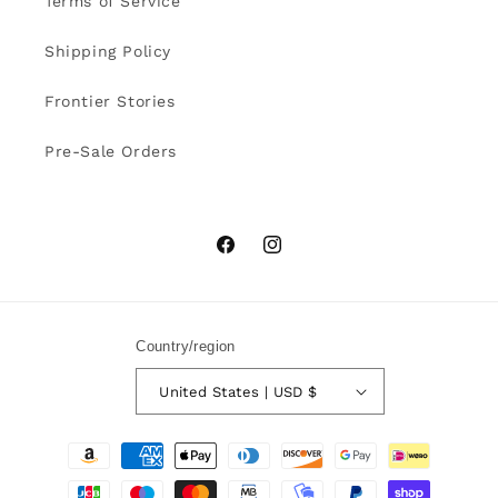
Terms of Service
Shipping Policy
Frontier Stories
Pre-Sale Orders
Facebook
Instagram
Country/region
United States | USD $
Payment
methods