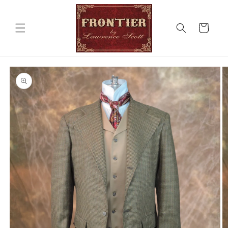
Skip to
content
Cart
Skip to
product
information