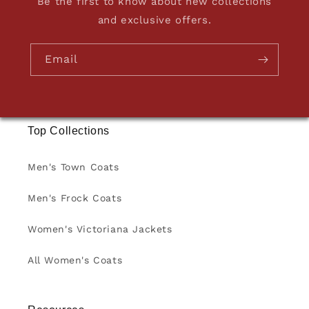
Be the first to know about new collections
and exclusive offers.
Email
Top Collections
Men's Town Coats
Men's Frock Coats
Women's Victoriana Jackets
All Women's Coats