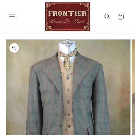
Skip to
content
Cart
Skip to
product
information