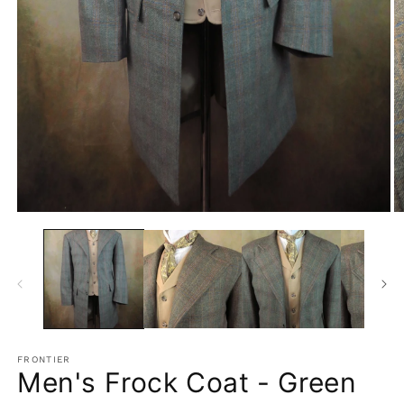
Open
O
media
m
1
2
in
in
modal
m
FRONTIER
Men's Frock Coat - Green