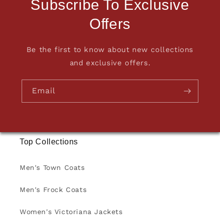
Subscribe To Exclusive
Offers
Be the first to know about new collections
and exclusive offers.
Email
Top Collections
Men's Town Coats
Men's Frock Coats
Women's Victoriana Jackets