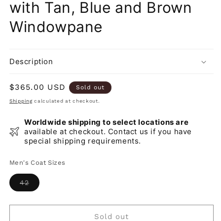
with Tan, Blue and Brown
Windowpane
Description
Regular
$365.00 USD
Sold out
price
Shipping
calculated at checkout.
Worldwide shipping to select locations are
available at checkout. Contact us if you have
special shipping requirements.
Men's Coat Sizes
Variant
42
sold
out
or
unavailable
Sold out