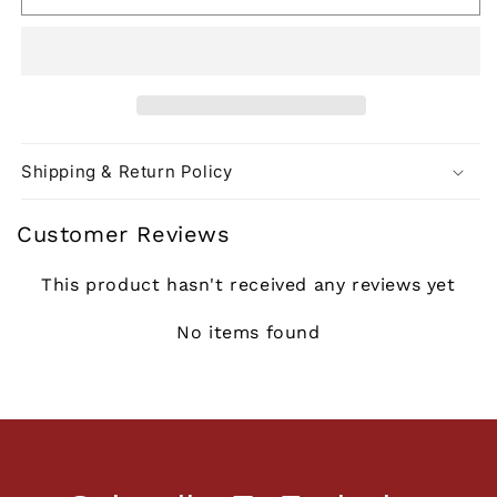
Shipping & Return Policy
Customer Reviews
This product hasn't received any reviews yet
No items found