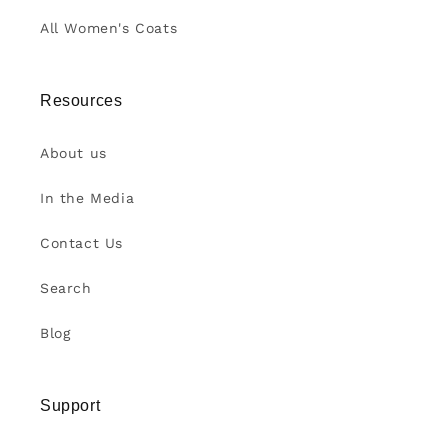
All Women's Coats
Resources
About us
In the Media
Contact Us
Search
Blog
Support