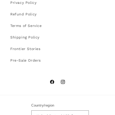
Privacy Policy
Refund Policy
Terms of Service
Shipping Policy
Frontier Stories
Pre-Sale Orders
Facebook
Instagram
Country/region