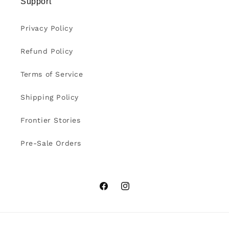
Support
Privacy Policy
Refund Policy
Terms of Service
Shipping Policy
Frontier Stories
Pre-Sale Orders
Facebook
Instagram