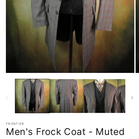
Open
O
media
m
1
2
in
in
modal
m
FRONTIER
Men's Frock Coat - Muted