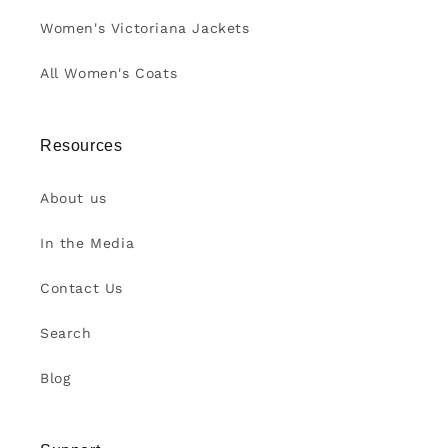
Women's Victoriana Jackets
All Women's Coats
Resources
About us
In the Media
Contact Us
Search
Blog