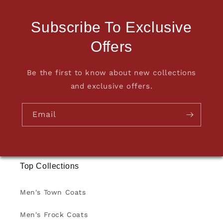
Subscribe To Exclusive
Offers
Be the first to know about new collections
and exclusive offers.
Email
Top Collections
Men's Town Coats
Men's Frock Coats