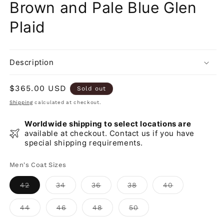
Brown and Pale Blue Glen
Plaid
Description
Regular
$365.00 USD
Sold out
price
Shipping
calculated at checkout.
Worldwide shipping to select locations are
available at checkout. Contact us if you have
special shipping requirements.
Men's Coat Sizes
Variant
Variant
Variant
Variant
Variant
42
34
36
38
40
sold
sold
sold
sold
sold
out
out
out
out
out
or
or
or
or
or
Variant
Variant
Variant
Variant
44
46
48
50
unavailable
unavailable
unavailable
unavailable
unavailable
sold
sold
sold
sold
out
out
out
out