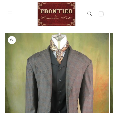
Skip to
content
Cart
Skip to
product
information