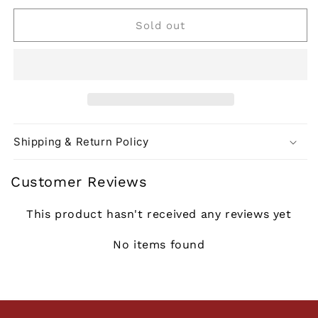
or
or
or
or
unavailable
unavailable
unavailable
unavailable
Sold out
Shipping & Return Policy
Customer Reviews
This product hasn't received any reviews yet
No items found