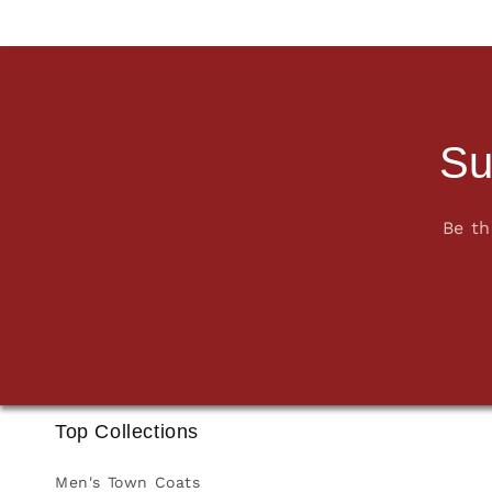
Su
Be th
Top Collections
Men's Town Coats