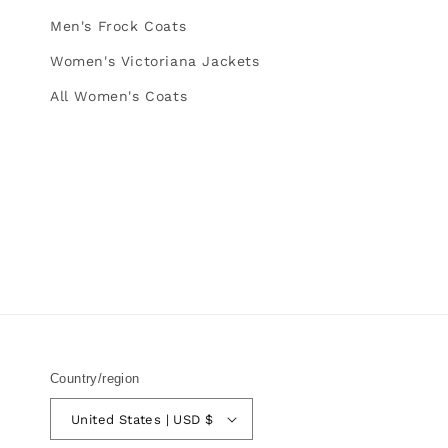
Men's Frock Coats
Women's Victoriana Jackets
All Women's Coats
Country/region
United States | USD $