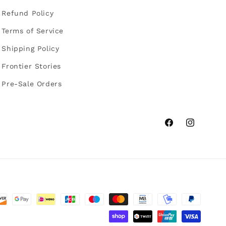
Refund Policy
Terms of Service
Shipping Policy
Frontier Stories
Pre-Sale Orders
Facebook
Instagram