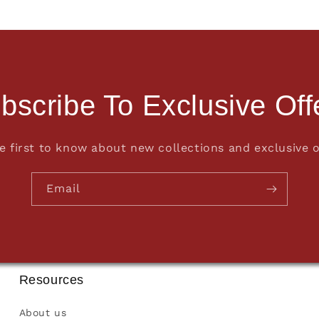
bscribe To Exclusive Off
e first to know about new collections and exclusive o
Email
Resources
About us