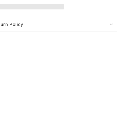
urn Policy