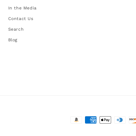
In the Media
Contact Us
Search
Blog
Payment
methods