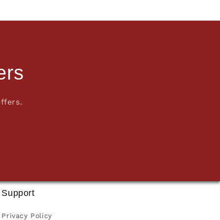
ers
ffers.
Support
Privacy Policy