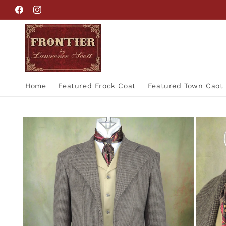
Skip to
Facebook
Instagram
content
Home
Featured Frock Coat
Featured Town Caot
Skip to
product
information