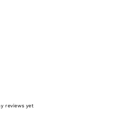
ny reviews yet