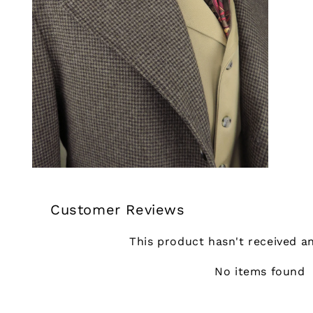
Customer Reviews
This product hasn't received a
No items found