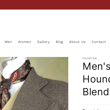
Men
Women
Gallery
Blog
About Us
Contact
FRONTIER
Men's
Houn
Blend