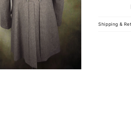
Shipping & Ret