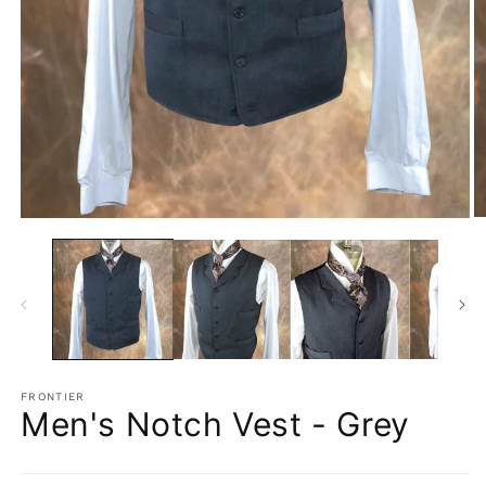
O
Open
m
media
2
1
in
in
m
modal
FRONTIER
Men's Notch Vest - Grey