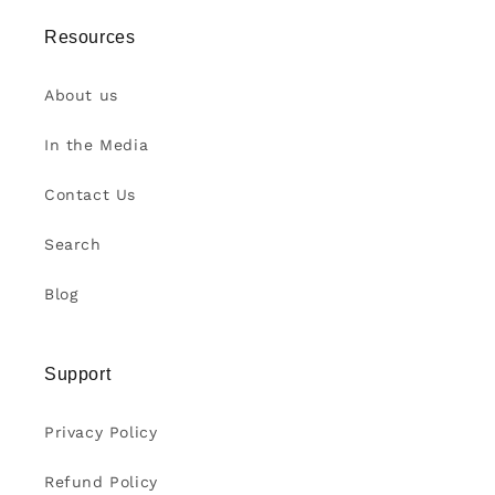
Resources
About us
In the Media
Contact Us
Search
Blog
Support
Privacy Policy
Refund Policy