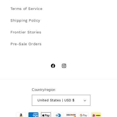
Terms of Service
Shipping Policy
Frontier Stories
Pre-Sale Orders
Facebook
Instagram
Country/region
United States | USD $
Payment