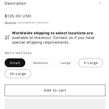
Description
Regular
$125.00 USD
price
Shipping
calculated at checkout.
Worldwide shipping to select locations are
available at checkout. Contact us if you have
special shipping requirements.
Men's Vest Sizes
Variant
Variant
Small
Medium
Large
X-Large
sold
sold
out
out
or
or
XX-Large
unavailable
unavailable
Add to cart