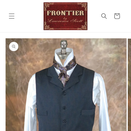
Skip to
content
Cart
Skip to
product
information