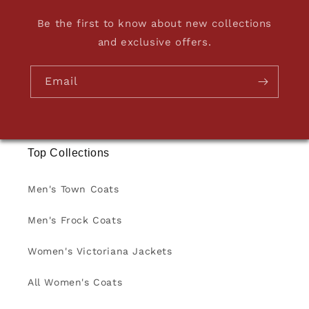
Be the first to know about new collections
and exclusive offers.
Email
Top Collections
Men's Town Coats
Men's Frock Coats
Women's Victoriana Jackets
All Women's Coats