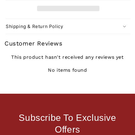
Shipping & Return Policy
Customer Reviews
This product hasn't received any reviews yet
No items found
Subscribe To Exclusive
Offers