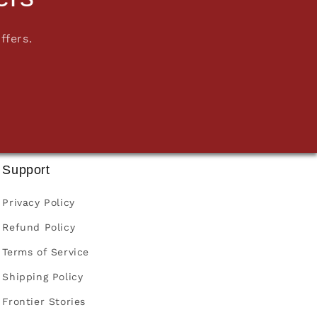
ffers.
Support
Privacy Policy
Refund Policy
Terms of Service
Shipping Policy
Frontier Stories