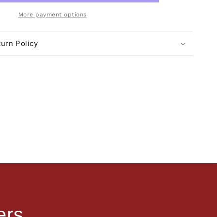
More payment options
urn Policy
ers