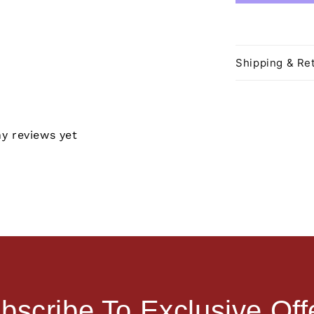
Shipping & Ret
ny reviews yet
bscribe To Exclusive Off