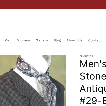
Men
Women
Gallery
Blog
About Us
Contact
FRONTIER
Men's
Ston
Antiq
#29-