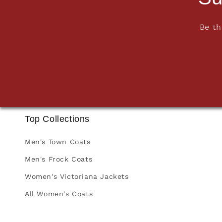
Be th
Top Collections
Men's Town Coats
Men's Frock Coats
Women's Victoriana Jackets
All Women's Coats