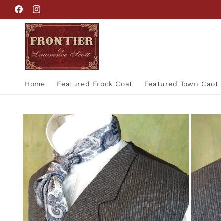
Skip to
Facebook
Instagram
content
Home
Featured Frock Coat
Featured Town Caot
Skip to
product
information