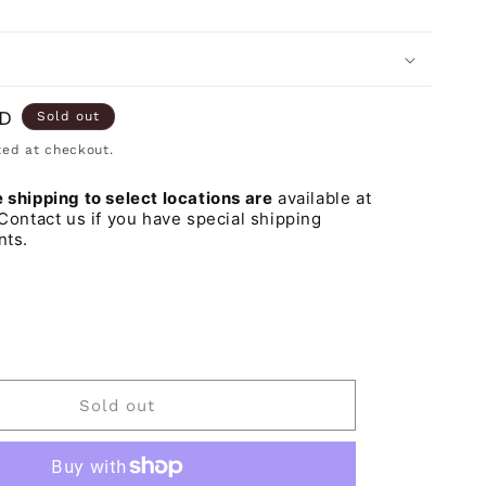
o
n
SD
Sold out
ed at checkout.
shipping to select locations are
available at
Contact us if you have special shipping
nts.
iant
d
t
vailable
Sold out