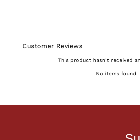
Customer Reviews
This product hasn't received a
No items found
Su