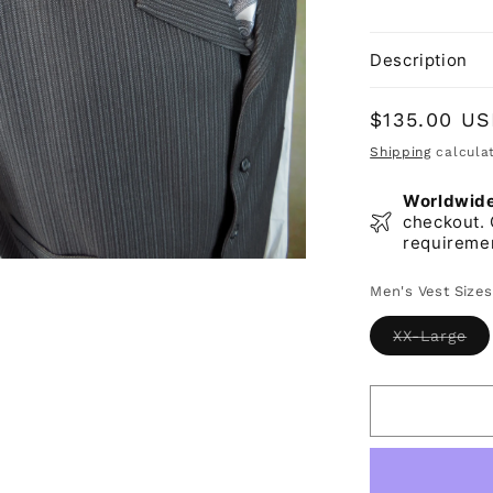
Description
Regular
$135.00 U
price
Shipping
calculat
Worldwide 
checkout. 
requireme
Men's Vest Sizes
Var
XX-Large
sol
ou
or
una