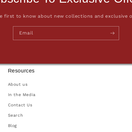
e first to know about new collections and exclusive o
Email
Resources
About us
In the Media
Contact Us
Search
Blog