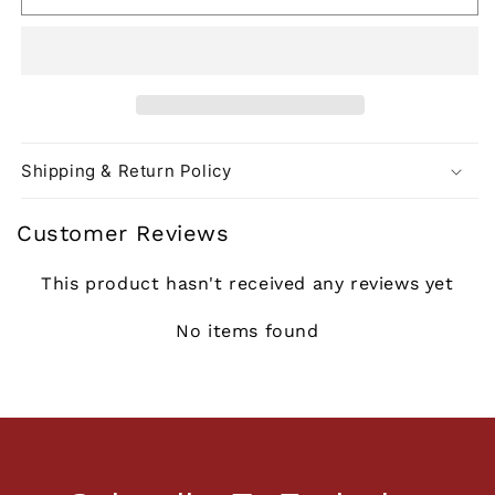
Shipping & Return Policy
Customer Reviews
This product hasn't received any reviews yet
No items found