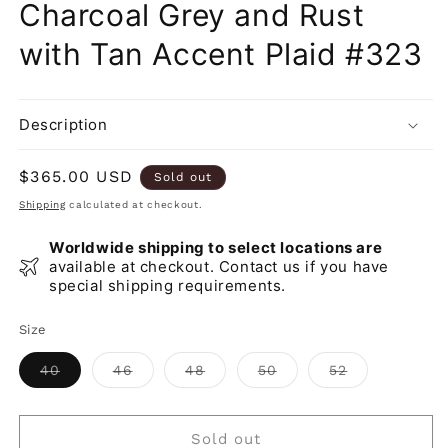
Charcoal Grey and Rust
with Tan Accent Plaid #323
Description
Regular
$365.00 USD
Sold out
price
Shipping
calculated at checkout.
Worldwide shipping to select locations are
available at checkout. Contact us if you have
special shipping requirements.
Size
Variant
Variant
Variant
Variant
Variant
40
46
48
50
52
sold
sold
sold
sold
sold
out
out
out
out
out
or
or
or
or
or
unavailable
unavailable
unavailable
unavailable
unavailable
Sold out