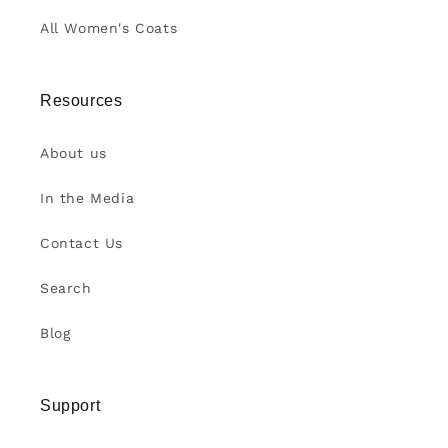
All Women's Coats
Resources
About us
In the Media
Contact Us
Search
Blog
Support