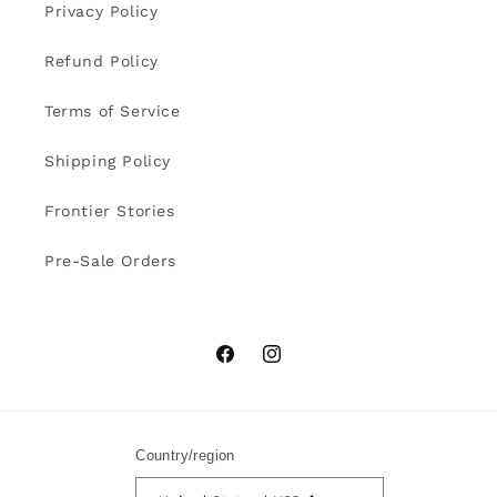
Privacy Policy
Refund Policy
Terms of Service
Shipping Policy
Frontier Stories
Pre-Sale Orders
Facebook
Instagram
Country/region