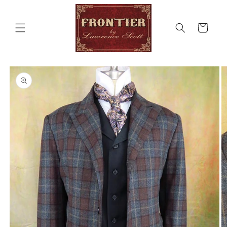
Skip to
content
Cart
Skip to
product
information