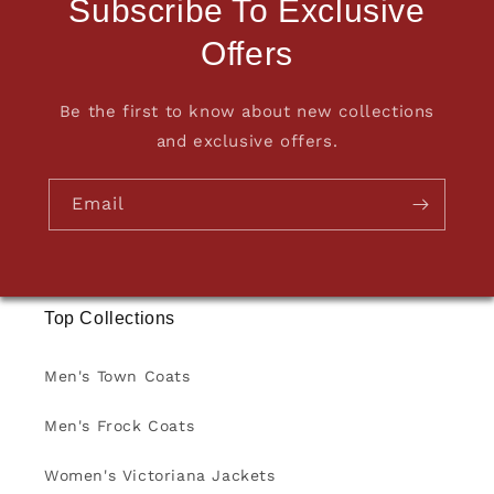
Subscribe To Exclusive
Offers
Be the first to know about new collections
and exclusive offers.
Email
Top Collections
Men's Town Coats
Men's Frock Coats
Women's Victoriana Jackets