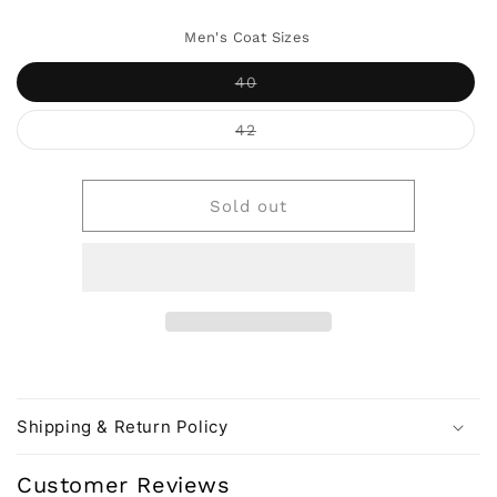
Men's Coat Sizes
Variant
40
sold
out
or
Variant
42
unavailable
sold
out
or
unavailable
Sold out
Shipping & Return Policy
Customer Reviews