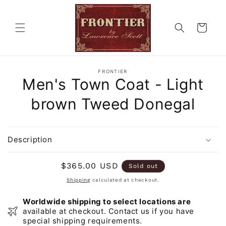
Skip to
content
Cart
Skip to
FRONTIER
product
Men's Town Coat - Light
information
brown Tweed Donegal
Description
Regular
$365.00 USD
Sold out
price
Shipping
calculated at checkout.
Worldwide shipping to select locations are
available at checkout. Contact us if you have
special shipping requirements.