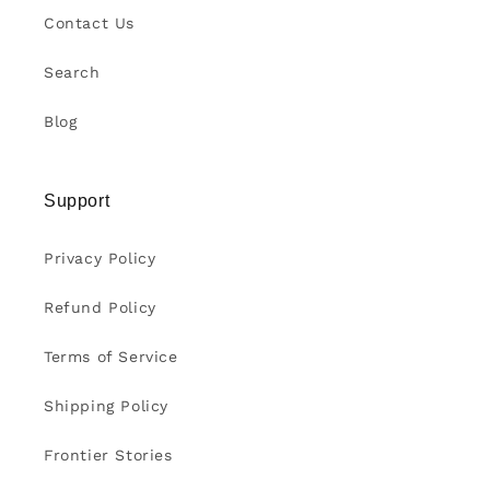
Contact Us
Search
Blog
Support
Privacy Policy
Refund Policy
Terms of Service
Shipping Policy
Frontier Stories