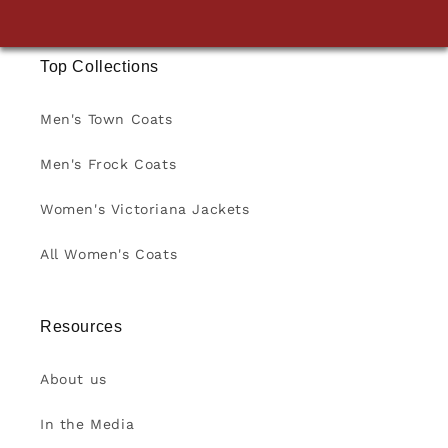
Top Collections
Men's Town Coats
Men's Frock Coats
Women's Victoriana Jackets
All Women's Coats
Resources
About us
In the Media