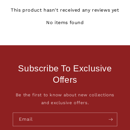
This product hasn't received any reviews yet
No items found
Subscribe To Exclusive
Offers
Be the first to know about new collections
and exclusive offers.
Email