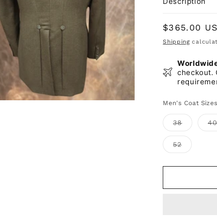
Description
Regular
$365.00 U
price
Shipping
calculat
Worldwide 
checkout. 
requireme
Men's Coat Size
Variant
38
4
sold
out
or
Variant
52
unavaila
sold
out
or
unavailab