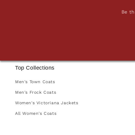
Be th
Top Collections
Men's Town Coats
Men's Frock Coats
Women's Victoriana Jackets
All Women's Coats