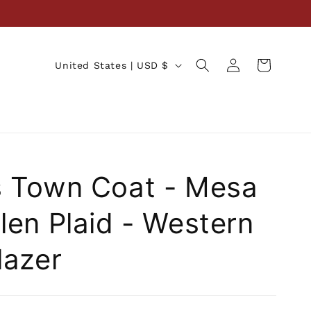
Log
C
Cart
United States | USD $
in
o
u
n
t
r
 Town Coat - Mesa
y
/
len Plaid - Western
r
lazer
e
g
i