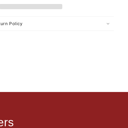
urn Policy
ers