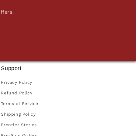
ffers.
Support
Privacy Policy
Refund Policy
Terms of Service
Shipping Policy
Frontier Stories
Pre-Sale Orders