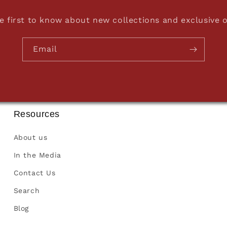
e first to know about new collections and exclusive o
Email
Resources
About us
In the Media
Contact Us
Search
Blog