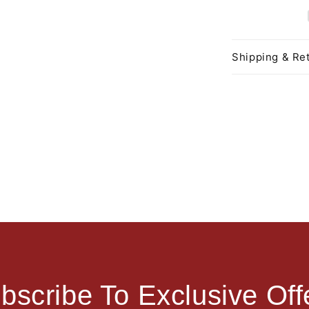
Shipping & Ret
bscribe To Exclusive Off