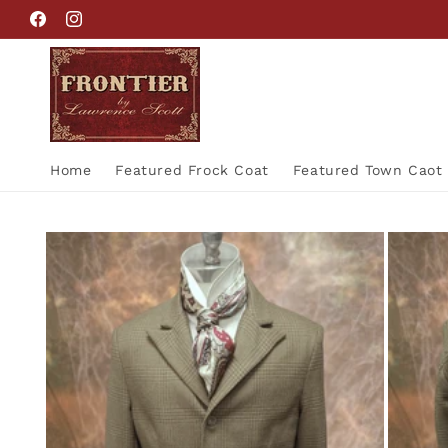
Skip to
Facebook
Instagram
content
Home
Featured Frock Coat
Featured Town Caot
Skip to
product
information