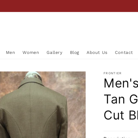
Men
Women
Gallery
Blog
About Us
Contact
FRONTIER
Men's
Tan G
Cut B