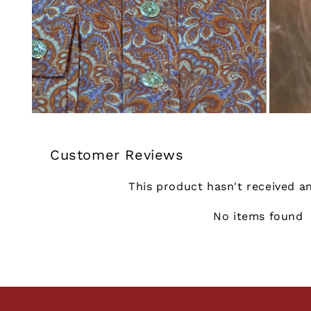
Customer Reviews
This product hasn't received a
No items found