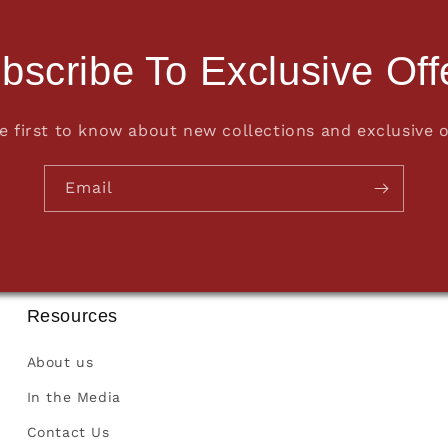
bscribe To Exclusive Off
e first to know about new collections and exclusive o
Email
Resources
About us
In the Media
Contact Us