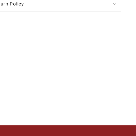
urn Policy