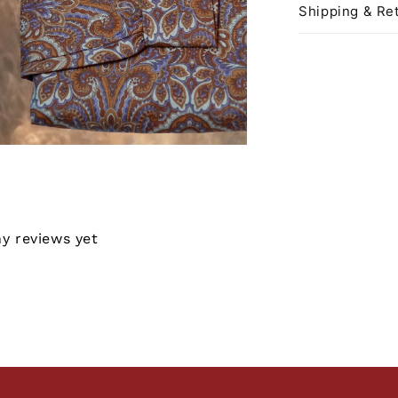
Shipping & Ret
ny reviews yet