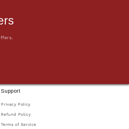
ers
ffers.
Support
Privacy Policy
Refund Policy
Terms of Service