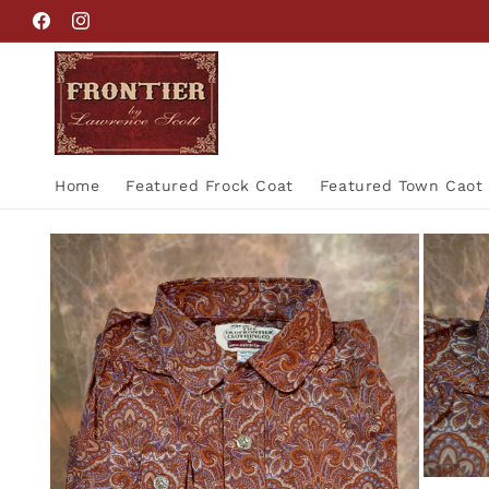
Skip to
Facebook
Instagram
content
Home
Featured Frock Coat
Featured Town Caot
Skip to
product
information