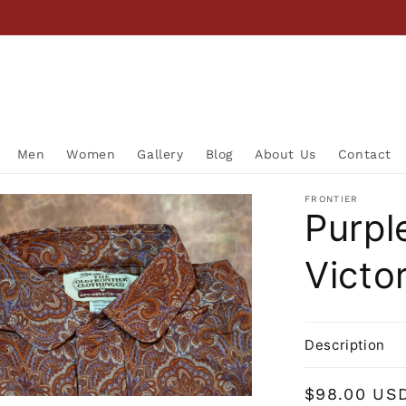
Men
Women
Gallery
Blog
About Us
Contact
FRONTIER
Purpl
Victor
Description
Regular
$98.00 US