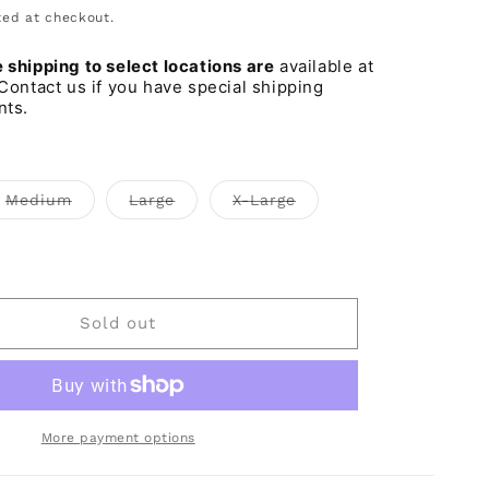
o
ed at checkout.
n
shipping to select locations are
available at
Contact us if you have special shipping
nts.
t
Variant
Variant
Variant
Medium
Large
X-Large
sold
sold
sold
out
out
out
or
or
or
iant
lable
unavailable
unavailable
unavailable
d
t
vailable
Sold out
More payment options