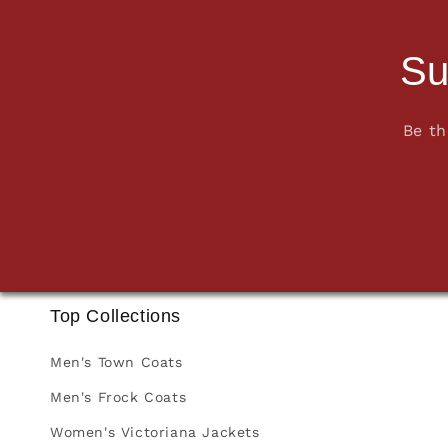
Su
Be th
Top Collections
Men's Town Coats
Men's Frock Coats
Women's Victoriana Jackets