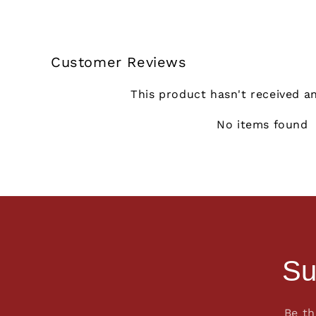
Customer Reviews
This product hasn't received a
No items found
Su
Be th