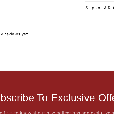
Shipping & Ret
ny reviews yet
bscribe To Exclusive Off
e first to know about new collections and exclusive o