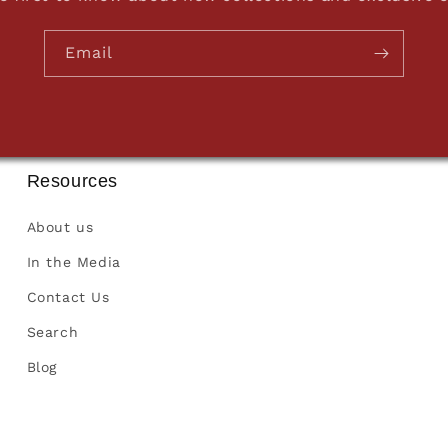
Email
Resources
About us
In the Media
Contact Us
Search
Blog