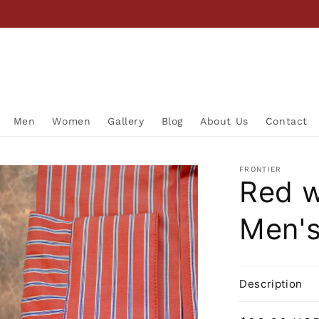
Men
Women
Gallery
Blog
About Us
Contact
FRONTIER
Red w
Men's
Description