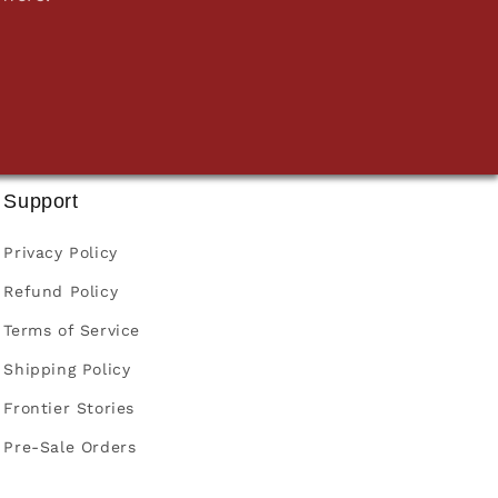
Support
Privacy Policy
Refund Policy
Terms of Service
Shipping Policy
Frontier Stories
Pre-Sale Orders