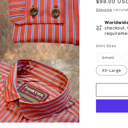
Regular
$98.00 US
price
Shipping
calculat
Worldwide 
checkout. 
requireme
Shirt Sizes
Varian
Small
sold
out
or
XX-Large
unavai