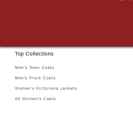
Top Collections
Men's Town Coats
Men's Frock Coats
Women's Victoriana Jackets
All Women's Coats