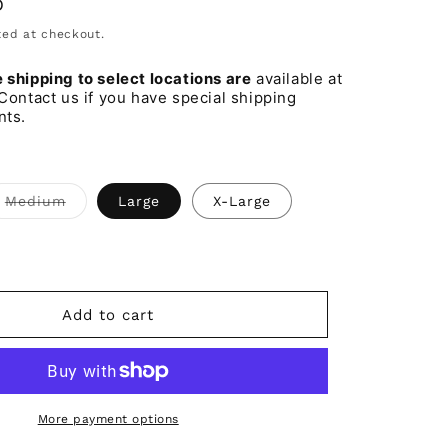
D
o
ed at checkout.
n
shipping to select locations are
available at
Contact us if you have special shipping
nts.
t
Variant
Medium
Large
X-Large
sold
out
or
lable
unavailable
Add to cart
More payment options