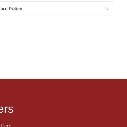
urn Policy
ers
ffers.