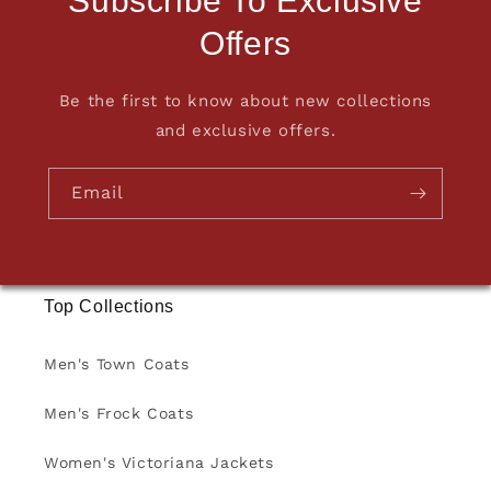
Subscribe To Exclusive
Offers
Be the first to know about new collections
and exclusive offers.
Email
Top Collections
Men's Town Coats
Men's Frock Coats
Women's Victoriana Jackets