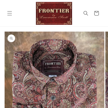
Skip to
content
Cart
Skip to
product
information