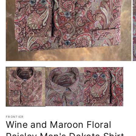
Open
O
media
m
1
2
in
in
modal
m
FRONTIER
Wine and Maroon Floral