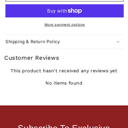
More payment options
Shipping & Return Policy
Customer Reviews
This product hasn't received any reviews yet
No items found