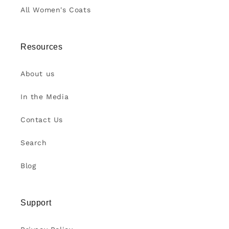
All Women's Coats
Resources
About us
In the Media
Contact Us
Search
Blog
Support