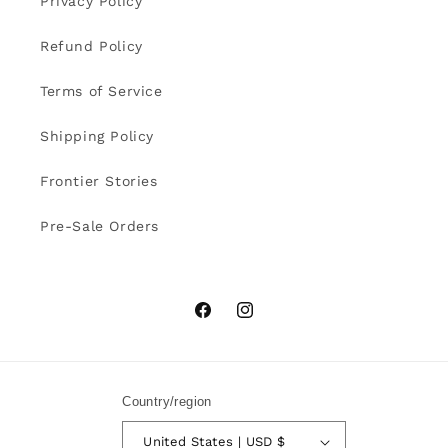
Privacy Policy
Refund Policy
Terms of Service
Shipping Policy
Frontier Stories
Pre-Sale Orders
Facebook
Instagram
Country/region
United States | USD $