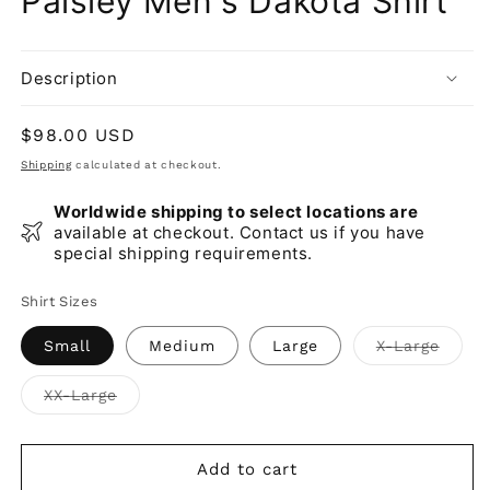
Paisley Men's Dakota Shirt
Description
Regular
$98.00 USD
price
Shipping
calculated at checkout.
Worldwide shipping to select locations are
available at checkout. Contact us if you have
special shipping requirements.
Shirt Sizes
Varia
Small
Medium
Large
X-Large
sold
out
or
Variant
XX-Large
unava
sold
out
or
unavailable
Add to cart